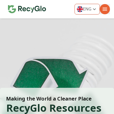
ENG
ENG
THA
MYA
VIE
IND
KOR
Making the World a Cleaner Place
RecyGlo Resources