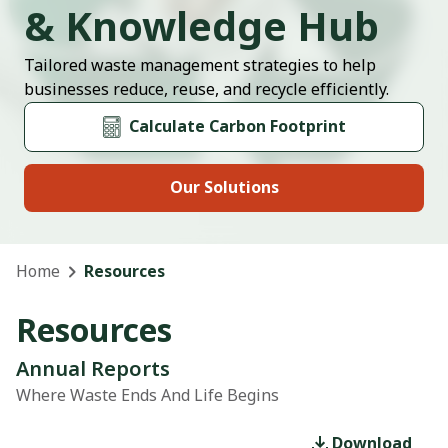
& Knowledge Hub
Tailored waste management strategies to help
businesses reduce, reuse, and recycle efficiently.
Calculate Carbon Footprint
Our Solutions
Home
Resources
Resources
Annual Reports
Where Waste Ends And Life Begins
Download