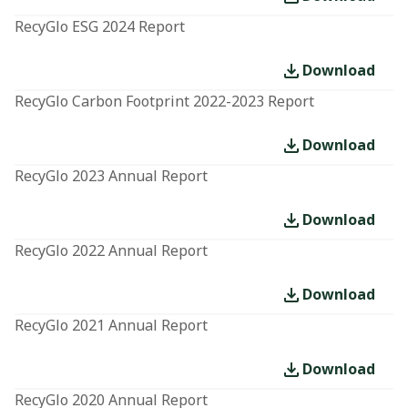
RecyGlo ESG 2024 Report
Download
RecyGlo Carbon Footprint 2022-2023 Report
Download
RecyGlo 2023 Annual Report
Download
RecyGlo 2022 Annual Report
Download
RecyGlo 2021 Annual Report
Download
RecyGlo 2020 Annual Report