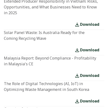
Extended Producer Responsibility in Vietnam: Risks,
Opportunities, and What Businesses Need to Know
in 2025
Download
Solar Panel Waste: Is Australia Ready for the
Coming Recycling Wave
Download
Malaysia Report: Beyond Compliance - Profitability
in Malaysia's CE
Download
The Role of Digital Technologies (AI, IoT) in
Optimizing Waste Management in South Korea
Download