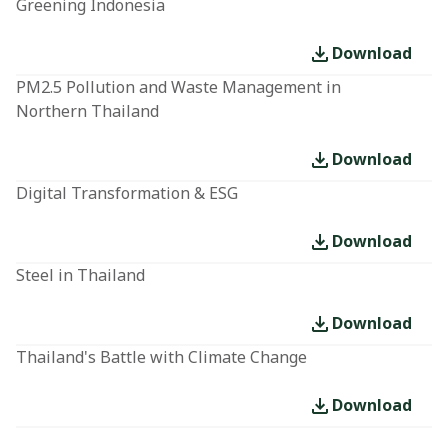
Greening Indonesia
Download
PM2.5 Pollution and Waste Management in
Northern Thailand
Download
Digital Transformation & ESG
Download
Steel in Thailand
Download
Thailand's Battle with Climate Change
Download