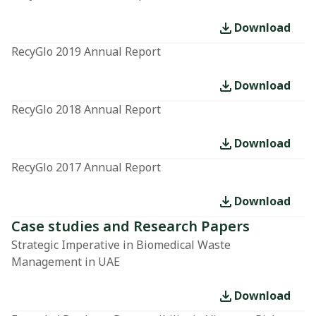
Download
RecyGlo 2019 Annual Report
Download
RecyGlo 2018 Annual Report
Download
RecyGlo 2017 Annual Report
Download
Case studies and Research Papers
Strategic Imperative in Biomedical Waste
Management in UAE
Download